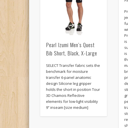
Pr
je
fu
wi
Pr
i
Pearl Izumi Men’s Quest
su
Bib Short, Black, X-Large
is
t
SELECT Transfer fabric sets the
ma
benchmark for moisture
b
transfer 6-panel anatomic
pr
design Silicone leg gripper
de
holds the short in position Tour
st
3D Chamois Reflective
gr
elements for low-light visibility
pe
9” inseam [size medium]
tr
st
re
sh