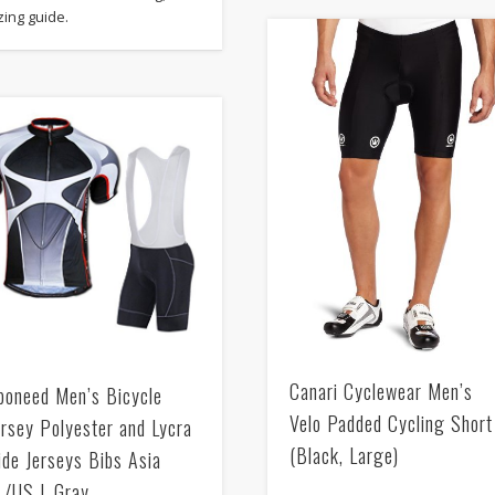
zing guide.
Canari Cyclewear Men’s
poneed Men’s Bicycle
Velo Padded Cycling Short
ersey Polyester and Lycra
(Black, Large)
ide Jerseys Bibs Asia
L/US L Gray