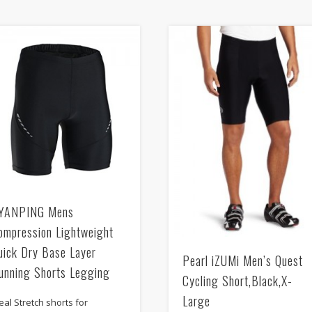
YANPING Mens
ompression Lightweight
uick Dry Base Layer
Pearl iZUMi Men’s Quest
unning Shorts Legging
Cycling Short,Black,X-
Large
eal Stretch shorts for