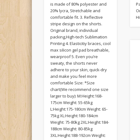
is made of 80% polyester and
P
20% lycra, Stretchable and
Ou
comfortable fit. 3. Reflective
Hi
stripe design on the shorts.
Original brand, individual
packing,High-tech Sublimation
Printing 4. Elasticitiy braces, cool
max silicon gel pad breathable,
wearproof 5. Even you’re
sweaty, the shorts never
adhere to your skin, quick-dry
and make you feel more
comfortable Size: *Size
chart(We recommend one size
larger to buy): M:Height:168-
175cm Weight: 55-65kg
L:Height:175-180cm Weight: 65-
75kg XL:Height:180-184cm
Weight: 75-80kg 2XL:Height:184-
188cm Weight: 80-85kg
3XL:Height:188-192cm Weight: