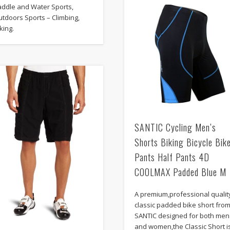
addle and Water Sports,
tdoors Sports – Climbing,
king.
SANTIC Cycling Men’s
Shorts Biking Bicycle Bik
Pants Half Pants 4D
COOLMAX Padded Blue M
A premium,professional qualit
classic padded bike short fro
SANTIC designed for both men
and women,the Classic Short i