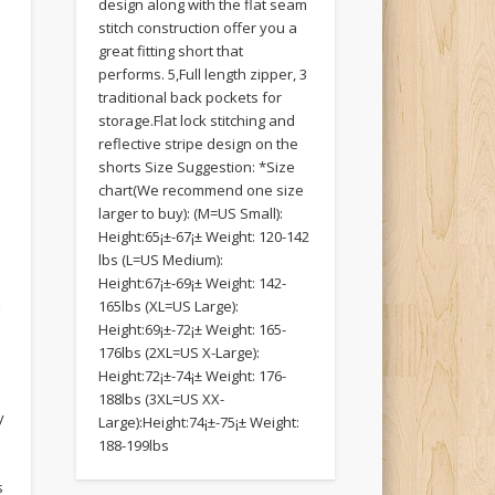
design along with the flat seam
stitch construction offer you a
great fitting short that
performs. 5,Full length zipper, 3
traditional back pockets for
storage.Flat lock stitching and
reflective stripe design on the
shorts Size Suggestion: *Size
chart(We recommend one size
larger to buy): (M=US Small):
Height:65¡±-67¡± Weight: 120-142
lbs (L=US Medium):
Height:67¡±-69¡± Weight: 142-
e
165lbs (XL=US Large):
Height:69¡±-72¡± Weight: 165-
176lbs (2XL=US X-Large):
Height:72¡±-74¡± Weight: 176-
188lbs (3XL=US XX-
y
Large):Height:74¡±-75¡± Weight:
m
188-199lbs
s