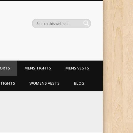
ling and riding apparel
HORTS
MENS TIGHTS
MENS VESTS
TIGHTS
WOMENS VESTS
BLOG