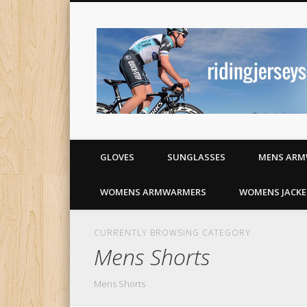
Cycling jerseys and apparel
GLOVES
SUNGLASSES
MENS ARM
WOMENS ARMWARMERS
WOMENS JACKE
CURRENTLY BROWSING CATEGORY
Mens Shorts
Mens Shorts