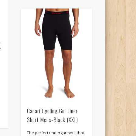
s
e
t
Canari Cycling Gel Liner
Short Mens-Black (XXL)
The perfect undergarment that