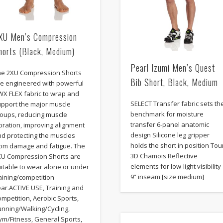
XU Men’s Compression
horts (Black, Medium)
Pearl Izumi Men’s Quest
he 2XU Compression Shorts
Bib Short, Black, Medium
re engineered with powerful
WX FLEX fabric to wrap and
SELECT Transfer fabric sets th
upport the major muscle
benchmark for moisture
roups, reducing muscle
transfer 6-panel anatomic
bration, improving alignment
design Silicone leg gripper
nd protecting the muscles
holds the short in position Tou
rom damage and fatigue. The
3D Chamois Reflective
XU Compression Shorts are
elements for low-light visibility
itable to wear alone or under
9” inseam [size medium]
aining/competition
ar.ACTIVE USE, Training and
mpetition, Aerobic Sports,
unning/Walking/Cycling,
ym/Fitness, General Sports,