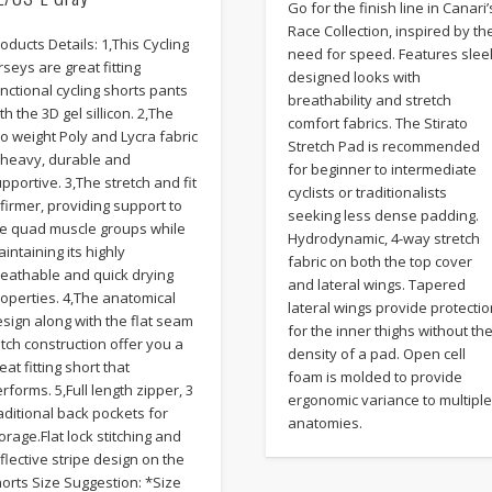
Go for the finish line in Canari’
Race Collection, inspired by th
oducts Details: 1,This Cycling
need for speed. Features slee
rseys are great fitting
designed looks with
nctional cycling shorts pants
breathability and stretch
th the 3D gel sillicon. 2,The
comfort fabrics. The Stirato
o weight Poly and Lycra fabric
Stretch Pad is recommended
s heavy, durable and
for beginner to intermediate
pportive. 3,The stretch and fit
cyclists or traditionalists
 firmer, providing support to
seeking less dense padding.
he quad muscle groups while
Hydrodynamic, 4-way stretch
intaining its highly
fabric on both the top cover
reathable and quick drying
and lateral wings. Tapered
operties. 4,The anatomical
lateral wings provide protecti
sign along with the flat seam
for the inner thighs without th
itch construction offer you a
density of a pad. Open cell
eat fitting short that
foam is molded to provide
rforms. 5,Full length zipper, 3
ergonomic variance to multipl
aditional back pockets for
anatomies.
orage.Flat lock stitching and
flective stripe design on the
orts Size Suggestion: *Size