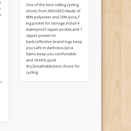
s
One of the best selling cycling
e
shorts from ARSUXEO.Made of
k
80% polyester and 20% lycra,7
big pocket for storage,includ 4
waterproof zipper pocket,and 1
zipper pocket on
back,reflective brand logo keep
you safe in darkness,lycra
fabric keep you comfortable
and stretch,quick
dry,breathable,best choice for
cycling.
on
e
e