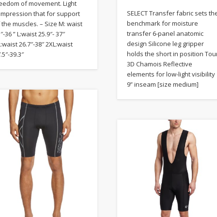
reedom of movement. Light
SELECT Transfer fabric sets th
ompression that for support
benchmark for moisture
 the muscles. – Size M: waist
transfer 6-panel anatomic
″-36 ” L:waist 25.9″- 37″
design Silicone leg gripper
:waist 26.7″-38″ 2XL:waist
holds the short in position Tou
.5″-39.3″
3D Chamois Reflective
elements for low-light visibility
9” inseam [size medium]