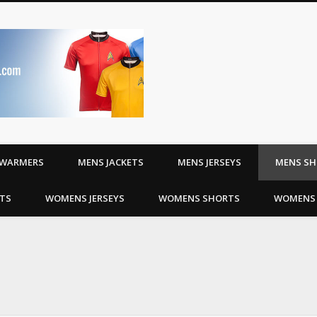
Riding Jerseys | Cyc
WARMERS
MENS JACKETS
MENS JERSEYS
MENS S
TS
WOMENS JERSEYS
WOMENS SHORTS
WOMENS 