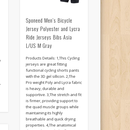
Sponeed Men’s Bicycle
Jersey Polyester and Lycra
Ride Jerseys Bibs Asia
L/US M Gray
Products Details: 1,This Cycling
e
jerseys are great fitting
functional cycling shorts pants
with the 3D gel sillicon. 2,The
Pro weight Poly and Lycra fabric
r
is heavy, durable and
supportive. 3,The stretch and fit
is firmer, providing support to
the quad muscle groups while
maintaining its highly
breathable and quick drying
properties. 4,The anatomical