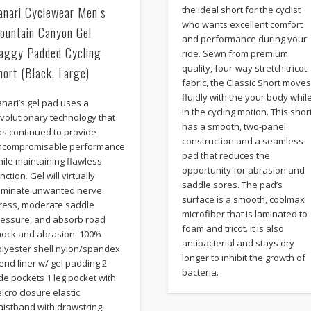
anari Cyclewear Men’s
the ideal short for the cyclist
who wants excellent comfort
ountain Canyon Gel
and performance during your
aggy Padded Cycling
ride. Sewn from premium
quality, four-way stretch tricot
hort (Black, Large)
fabric, the Classic Short move
fluidly with the your body whil
nari’s gel pad uses a
in the cycling motion. This shor
volutionary technology that
has a smooth, two-panel
as continued to provide
construction and a seamless
ncompromisable performance
pad that reduces the
ile maintaining flawless
opportunity for abrasion and
nction. Gel will virtually
saddle sores. The pad’s
liminate unwanted nerve
surface is a smooth, coolmax
tress, moderate saddle
microfiber that is laminated to
ressure, and absorb road
foam and tricot. It is also
hock and abrasion. 100%
antibacterial and stays dry
olyester shell nylon/spandex
longer to inhibit the growth of
end liner w/ gel padding 2
bacteria.
de pockets 1 leg pocket with
lcro closure elastic
istband with drawstring,