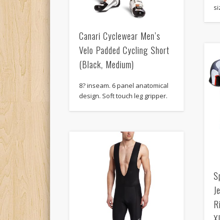
si
Canari Cyclewear Men’s
Velo Padded Cycling Short
(Black, Medium)
8? inseam. 6 panel anatomical
design. Soft touch leg gripper.
S
J
R
X