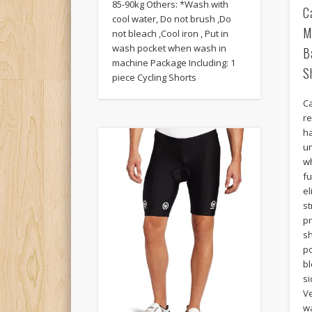
85-90kg Others: *Wash with
C
cool water, Do not brush ,Do
M
not bleach ,Cool iron , Put in
wash pocket when wash in
B
machine Package Including: 1
S
piece Cycling Shorts
Ca
re
h
u
wh
fu
e
s
p
s
p
bl
si
Ve
wa