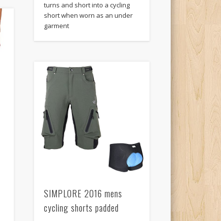
turns and short into a cycling
short when worn as an under
garment
SIMPLORE 2016 mens
cycling shorts padded