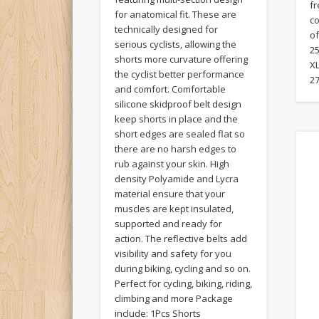
f
for anatomical fit. These are
c
technically designed for
of
serious cyclists, allowing the
25
shorts more curvature offering
XL
the cyclist better performance
27
and comfort. Comfortable
silicone skidproof belt design
keep shorts in place and the
short edges are sealed flat so
there are no harsh edges to
rub against your skin. High
density Polyamide and Lycra
material ensure that your
muscles are kept insulated,
supported and ready for
action. The reflective belts add
visibility and safety for you
during biking, cycling and so on.
Perfect for cycling, biking, riding,
climbing and more Package
include: 1Pcs Shorts