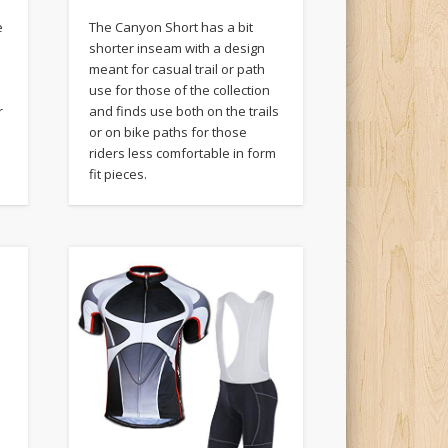
e
The Canyon Short has a bit
shorter inseam with a design
meant for casual trail or path
use for those of the collection
r
and finds use both on the trails
or on bike paths for those
riders less comfortable in form
fit pieces.