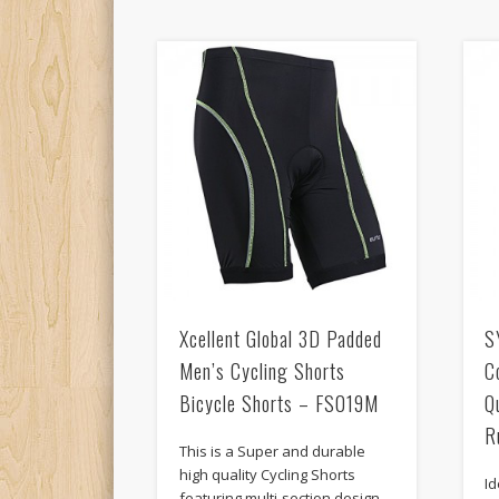
Xcellent Global 3D Padded
S
Men’s Cycling Shorts
C
Bicycle Shorts – FS019M
Q
R
This is a Super and durable
high quality Cycling Shorts
Id
featuring multi-section design