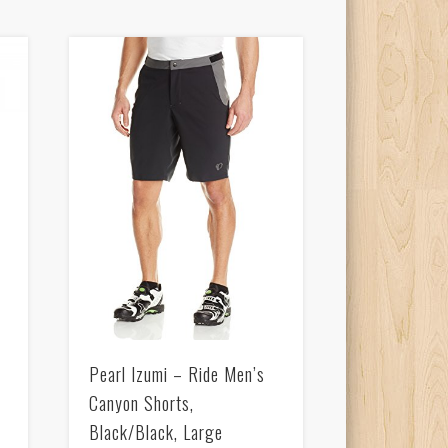
Pearl Izumi – Ride Men’s
Canyon Shorts,
Black/Black, Large