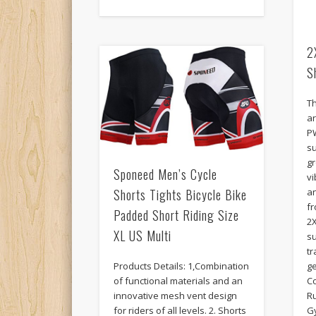
2
S
T
a
P
s
g
Sponeed Men’s Cycle
vi
Shorts Tights Bicycle Bike
a
f
Padded Short Riding Size
2
XL US Multi
su
tr
Products Details: 1,Combination
ge
of functional materials and an
Co
innovative mesh vent design
R
for riders of all levels. 2. Shorts
G