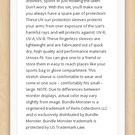
activities, sports or just mowing the lawn!
Don’t worry. With this set, you’ll make sure
you always have a spare pair of protection!
These UV sun protection sleeves protects
your arms from over exposure of the sun’s
harmful rays and will protects against: UV-R,
UV-A, UV-B. These fingerless sleeves are
lightweight and are fabricated out of quick
dry, hiqh quality and performance materials.
Unisex-fit. You can give one to a friend or
store them in easy to reach places like your
sports bag or glove compartment. This
stretch sleeve is comfortable to wear and
come in one size – comfortably fits small –
large. NOTE: Due to differences between
monitor displays, actual color may vary
slightly from image. Bundle Monster is a
registered trademark of Remi Collections LLC
and is exclusively distributed by Bundle
Monster. Bundle Monster trademark is
protected by US Trademark Law.