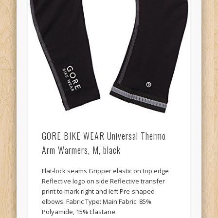
GORE BIKE WEAR Universal Thermo
Arm Warmers, M, black
Flat-lock seams Gripper elastic on top edge
Reflective logo on side Reflective transfer
print to mark right and left Pre-shaped
elbows. Fabric Type: Main Fabric: 85%
Polyamide, 15% Elastane.