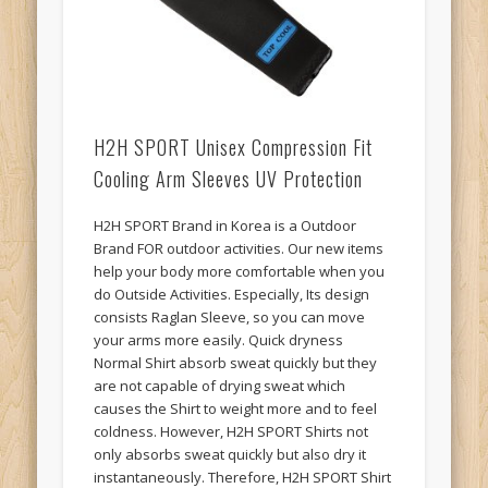
H2H SPORT Unisex Compression Fit
Cooling Arm Sleeves UV Protection
H2H SPORT Brand in Korea is a Outdoor
Brand FOR outdoor activities. Our new items
help your body more comfortable when you
do Outside Activities. Especially, Its design
consists Raglan Sleeve, so you can move
your arms more easily. Quick dryness
Normal Shirt absorb sweat quickly but they
are not capable of drying sweat which
causes the Shirt to weight more and to feel
coldness. However, H2H SPORT Shirts not
only absorbs sweat quickly but also dry it
instantaneously. Therefore, H2H SPORT Shirt