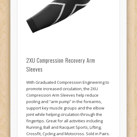
2XU Compression Recovery Arm
Sleeves
With Graduated Compression Engineering to
promote increased circulation, the 2XU
Compression Arm Sleeves help reduce
pooling and “arm pump” in the forearms,
support key muscle groups and the elbow
joint while helping circulation through the
fingertips. Great for all activities including
Running, Ball and Racquet Sports, Lifting,
Crossfit, Cycling and Motocross. Sold in Pairs.