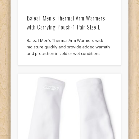
Baleaf Men’s Thermal Arm Warmers
with Carrying Pouch-1 Pair Size L
Baleaf Men’s Thermal Arm Warmers wick
moisture quickly and provide added warmth
and protection in cold or wet conditions.