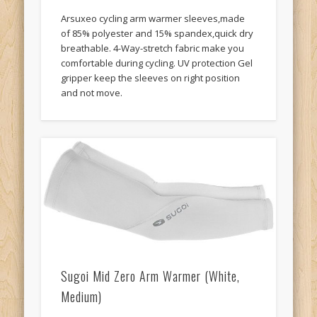
Arsuxeo cycling arm warmer sleeves,made
of 85% polyester and 15% spandex,quick dry
breathable. 4-Way-stretch fabric make you
comfortable during cycling. UV protection Gel
gripper keep the sleeves on right position
and not move.
Sugoi Mid Zero Arm Warmer (White,
Medium)