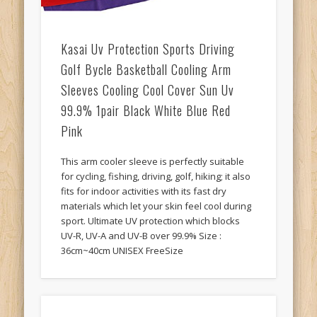
Kasai Uv Protection Sports Driving
Golf Bycle Basketball Cooling Arm
Sleeves Cooling Cool Cover Sun Uv
99.9% 1pair Black White Blue Red
Pink
This arm cooler sleeve is perfectly suitable
for cycling, fishing, driving, golf, hiking; it also
fits for indoor activities with its fast dry
materials which let your skin feel cool during
sport. Ultimate UV protection which blocks
UV-R, UV-A and UV-B over 99.9% Size :
36cm~40cm UNISEX FreeSize