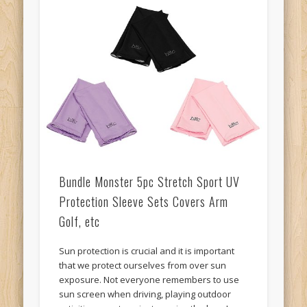
Bundle Monster 5pc Stretch Sport UV
Protection Sleeve Sets Covers Arm
Golf, etc
Sun protection is crucial and it is important
that we protect ourselves from over sun
exposure. Not everyone remembers to use
sun screen when driving, playing outdoor