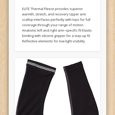
ELITE Thermal Fleece provides superior
warmth, stretch, and recovery Upper arm
scallop interfaces perfectly with tops for full
coverage through your range of motion
Anatomic left and right arm–specific fit Elastic
binding with silicone gripper for a stay-up fit
Reflective elements for low-light visibility