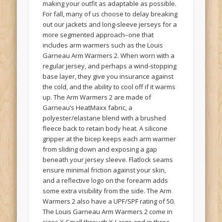
making your outfit as adaptable as possible.
For fall, many of us choose to delay breaking
out our jackets and long-sleeve jerseys for a
more segmented approach–one that
includes arm warmers such as the Louis
Garneau Arm Warmers 2. When worn with a
regular jersey, and perhaps a wind-stopping
base layer, they give you insurance against
the cold, and the ability to cool off if it warms
up. The Arm Warmers 2 are made of
Garneau’s HeatMaxx fabric, a
polyester/elastane blend with a brushed
fleece back to retain body heat. A silicone
gripper at the bicep keeps each arm warmer
from sliding down and exposing a gap
beneath your jersey sleeve. Flatlock seams
ensure minimal friction against your skin,
and a reflective logo on the forearm adds
some extra visibility from the side. The Arm
Warmers 2 also have a UPF/SPF rating of 50.
The Louis Garneau Arm Warmers 2 come in