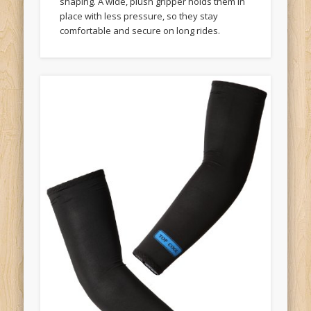
shaping. A wide, plush gripper holds them in
place with less pressure, so they stay
comfortable and secure on long rides.