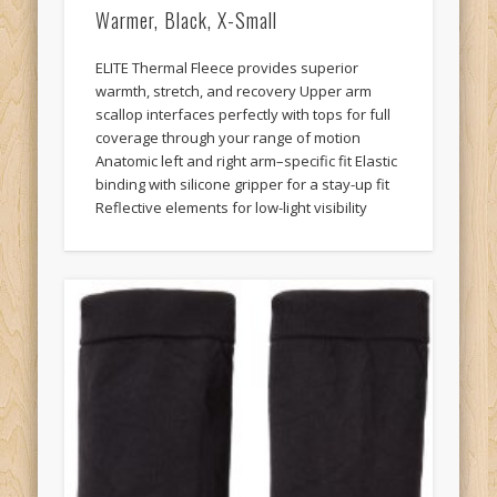
Warmer, Black, X-Small
ELITE Thermal Fleece provides superior
warmth, stretch, and recovery Upper arm
scallop interfaces perfectly with tops for full
coverage through your range of motion
Anatomic left and right arm–specific fit Elastic
binding with silicone gripper for a stay-up fit
Reflective elements for low-light visibility