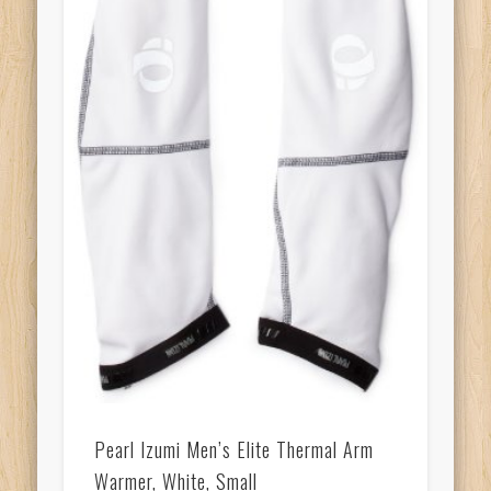
Pearl Izumi Men’s Elite Thermal Arm
Warmer, White, Small