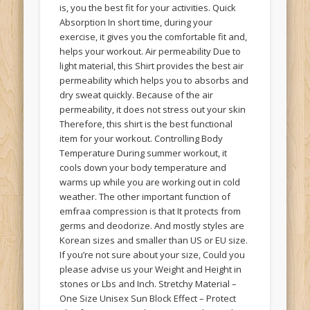
is, you the best fit for your activities. Quick
Absorption In short time, during your
exercise, it gives you the comfortable fit and,
helps your workout. Air permeability Due to
light material, this Shirt provides the best air
permeability which helps you to absorbs and
dry sweat quickly. Because of the air
permeability, it does not stress out your skin
Therefore, this shirt is the best functional
item for your workout. Controlling Body
Temperature During summer workout, it
cools down your body temperature and
warms up while you are working out in cold
weather. The other important function of
emfraa compression is that It protects from
germs and deodorize. And mostly styles are
Korean sizes and smaller than US or EU size.
If you’re not sure about your size, Could you
please advise us your Weight and Height in
stones or Lbs and Inch. Stretchy Material –
One Size Unisex Sun Block Effect – Protect