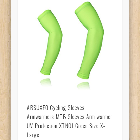
ARSUXEO Cycling Sleeves
Armwarmers MTB Sleeves Arm warmer
UV Protection XTN01 Green Size X-
Large