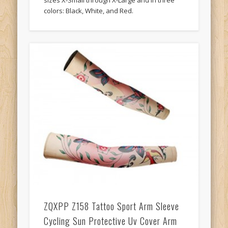
sizes X-Small through X-Large and in three
colors: Black, White, and Red.
ZQXPP Z158 Tattoo Sport Arm Sleeve
Cycling Sun Protective Uv Cover Arm