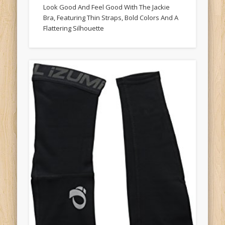
Look Good And Feel Good With The Jackie
Bra, Featuring Thin Straps, Bold Colors And A
Flattering Silhouette