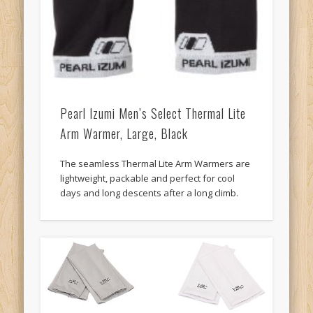
Pearl Izumi Men’s Select Thermal Lite
Arm Warmer, Large, Black
The seamless Thermal Lite Arm Warmers are
lightweight, packable and perfect for cool
days and long descents after a long climb.