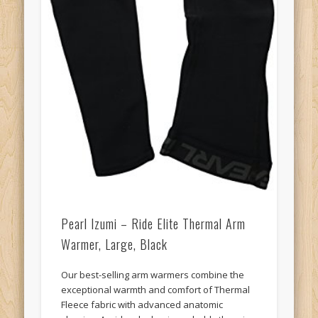
Pearl Izumi – Ride Elite Thermal Arm
Warmer, Large, Black
Our best-selling arm warmers combine the
exceptional warmth and comfort of Thermal
Fleece fabric with advanced anatomic