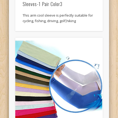
Sleeves-1 Pair Color3
This arm cool sleeve is perfectly suitable for
cycling, fishing, driving, golf,hiking