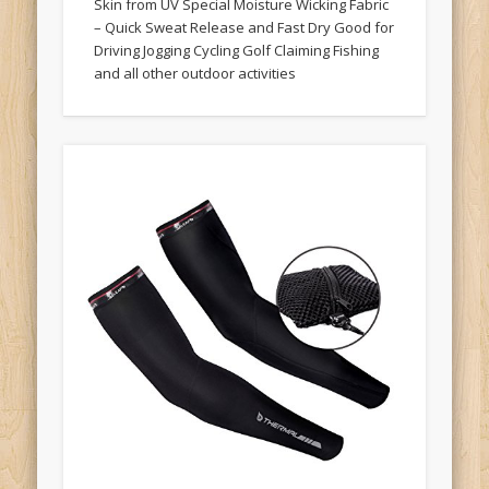
Skin from UV Special Moisture Wicking Fabric
– Quick Sweat Release and Fast Dry Good for
Driving Jogging Cycling Golf Claiming Fishing
and all other outdoor activities