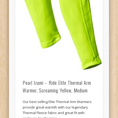
Pearl Izumi – Ride Elite Thermal Arm
Warmer, Screaming Yellow, Medium
Our best selling Elite Thermal Arm Warmers
provide great warmth with our legendary
Thermal Fleece fabric and great fit with