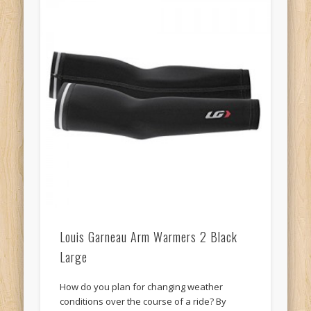
Louis Garneau Arm Warmers 2 Black
Large
How do you plan for changing weather
conditions over the course of a ride? By