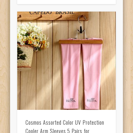
Cosmos Assorted Color UV Protection
Cooler Arm Sleeves 5 Pairs for