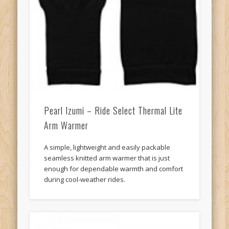
Pearl Izumi – Ride Select Thermal Lite
Arm Warmer
A simple, lightweight and easily packable
seamless knitted arm warmer that is just
enough for dependable warmth and comfort
during cool-weather rides.