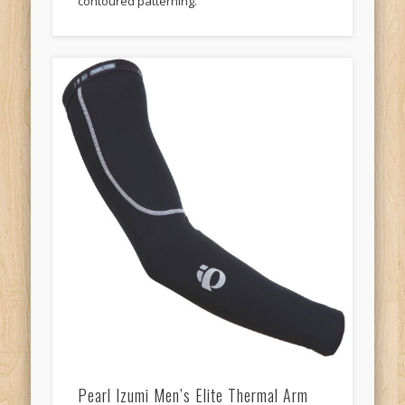
contoured patterning.
Pearl Izumi Men’s Elite Thermal Arm