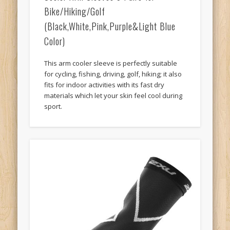
Bike/Hiking/Golf
(Black,White,Pink,Purple&Light Blue
Color)
This arm cooler sleeve is perfectly suitable
for cycling, fishing, driving, golf, hiking; it also
fits for indoor activities with its fast dry
materials which let your skin feel cool during
sport.