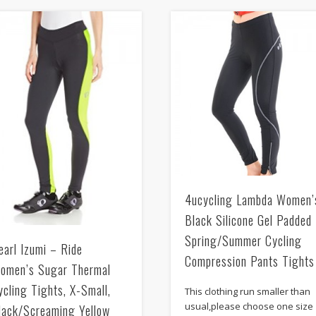
4ucycling Lambda Women’
Black Silicone Gel Padded
Spring/Summer Cycling
earl Izumi – Ride
Compression Pants Tights
omen’s Sugar Thermal
ycling Tights, X-Small,
This clothing run smaller than
usual,please choose one size
lack/Screaming Yellow