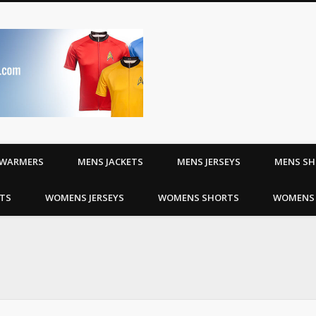
Riding Jerseys | Cyc
WARMERS
MENS JACKETS
MENS JERSEYS
MENS S
TS
WOMENS JERSEYS
WOMENS SHORTS
WOMENS 