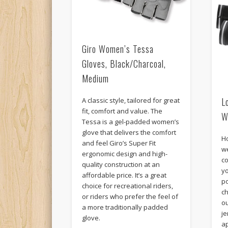
Giro Women’s Tessa
Gloves, Black/Charcoal,
Medium
L
A classic style, tailored for great
fit, comfort and value. The
W
Tessa is a gel-padded women’s
glove that delivers the comfort
H
and feel Giro’s Super Fit
w
ergonomic design and high-
co
quality construction at an
yo
affordable price. It’s a great
po
choice for recreational riders,
c
or riders who prefer the feel of
ou
a more traditionally padded
j
glove.
a