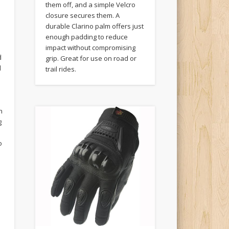
them off, and a simple Velcro
closure secures them. A
durable Clarino palm offers just
enough padding to reduce
impact without compromising
d
grip. Great for use on road or
d
trail rides.
h
g
o