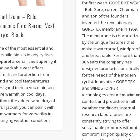
for first wash. GORE BIKE WEA
– Bob Gore, current Chairman
earl Izumi – Ride
and son of the founders,
invented the revolutionary
omen’s Elite Barrier Vest,
GORE-TEX membrane in 1969.
arge, Black
The membrane is characteriz
by the unique features that
ne of the most essential and
make it waterproof, windproof
rsatile pieces in any cyclist’s
and breathable. For more tha
parel arsenal, this super light
30 years the company has
nd packable vest offers
designed products specifically
armth and protection from
for the needs of the modern
ind and cool temperatures.
cyclist. Innovative GORE-TEX
esigned to help you maintain
and WINDSTOPPER
ore warmth on cool days,
technologies ensure maximu
ithout the added wind drag of
comfort and protection in all
full jacket, you can pair it with
weather conditions. Internal
m warmers for versatility in
research laboratories are
hanging weather conditions.
constantly striving to offer
sustainable products without
compromising on quality or