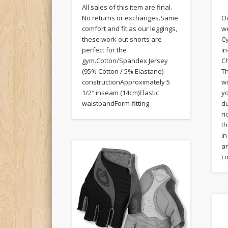
All sales of this item are final.
Ou
No returns or exchanges.Same
w
comfort and fit as our leggings,
Cy
these work out shorts are
i
perfect for the
Ch
gym.Cotton/Spandex Jersey
Th
(95% Cotton / 5% Elastane)
w
constructionApproximately 5
y
1/2″ inseam (14cm)Elastic
du
waistbandForm-fitting
ri
th
in
an
co