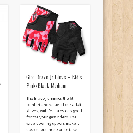
Giro Bravo Jr Glove – Kid’s
s
Pink/Black Medium
The Bravo Jr. mimics the fit,
comfort and value of our adult
gloves, with features designed
for the youngest riders. The
wide-opening uppers make it
easy to put these on or take