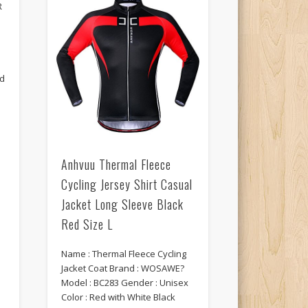
R
ed
n
Anhvuu Thermal Fleece
Cycling Jersey Shirt Casual
Jacket Long Sleeve Black
m
Red Size L
Name : Thermal Fleece Cycling
Jacket Coat Brand : WOSAWE?
Model : BC283 Gender : Unisex
Color : Red with White Black