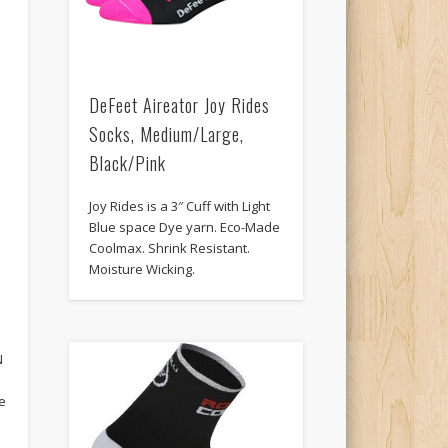
DeFeet Aireator Joy Rides
Socks, Medium/Large,
Black/Pink
Joy Rides is a 3″ Cuff with Light
Blue space Dye yarn. Eco-Made
Coolmax. Shrink Resistant.
Moisture Wicking.
N
N
he