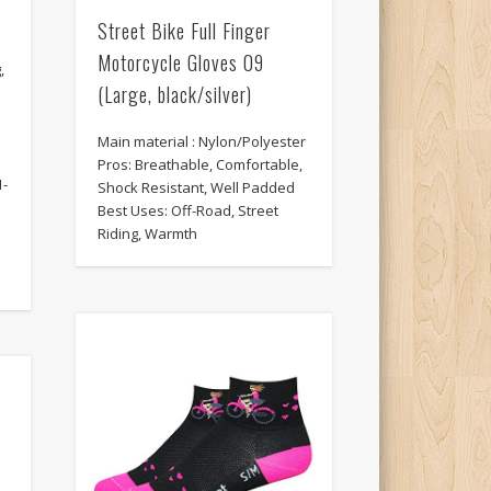
t
Street Bike Full Finger
Motorcycle Gloves 09
,
(Large, black/silver)
Main material : Nylon/Polyester
Pros: Breathable, Comfortable,
1-
Shock Resistant, Well Padded
Best Uses: Off-Road, Street
Riding, Warmth
-