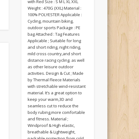
with Red Size : S M L XL XXL
Weight : 470G (XXL) Material :
100% POLYESTER Applicable :
Cycling, mountain biking,
outdoor sports Package : PE
bag Attached : Tag Features
Applicable ; Suitable for long
and short riding, night riding,
mild cross country,and short
distance racing cycling. as well
as other leisure outdoor
activities. Design & Cut ; Made
by Thermal Fleece Materials
with stretchable wind-resistant
material. It’s a great option to
keep your warm,3D and
seamless cut to reduce the
body rubing,more comfortable
and fitness. Material ;
Windproof & High elastic,
breathable & Lightweight,
packable protection from cold