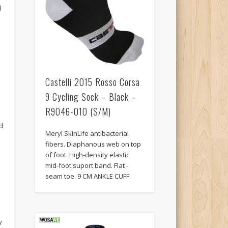
l
Castelli 2015 Rosso Corsa
9 Cycling Sock – Black –
R9046-010 (S/M)
d
Meryl SkinLife antibacterial
fibers. Diaphanous web on top
of foot. High-density elastic
mid-foot suport band. Flat -
seam toe. 9 CM ANKLE CUFF.
y