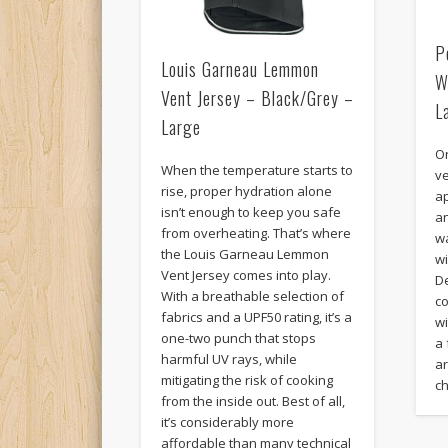
P
Louis Garneau Lemmon
W
Vent Jersey – Black/Grey –
L
Large
O
When the temperature starts to
ve
rise, proper hydration alone
ap
isn’t enough to keep you safe
a
from overheating. That’s where
w
the Louis Garneau Lemmon
w
Vent Jersey comes into play.
D
With a breathable selection of
c
fabrics and a UPF50 rating, it’s a
w
one-two punch that stops
a 
harmful UV rays, while
ar
mitigating the risk of cooking
c
from the inside out. Best of all,
it’s considerably more
affordable than many technical