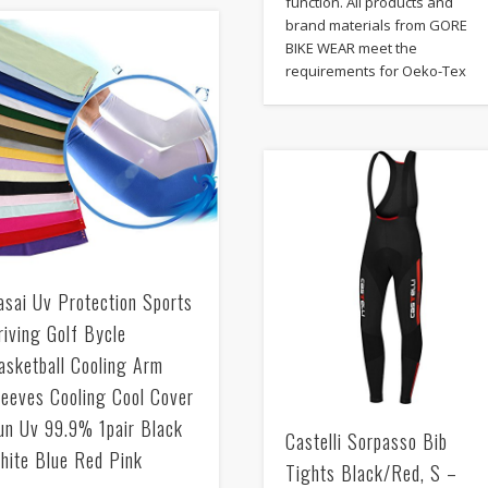
function. All products and
brand materials from GORE
BIKE WEAR meet the
requirements for Oeko-Tex
asai Uv Protection Sports
riving Golf Bycle
asketball Cooling Arm
leeves Cooling Cool Cover
un Uv 99.9% 1pair Black
Castelli Sorpasso Bib
hite Blue Red Pink
Tights Black/Red, S –