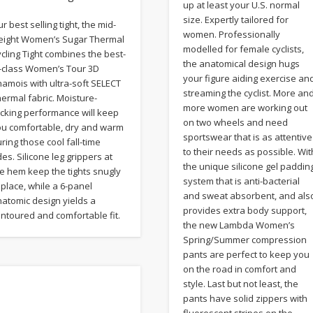
up at least your U.S. normal
size. Expertly tailored for
r best selling tight, the mid-
women. Professionally
eight Women’s Sugar Thermal
modelled for female cyclists,
cling Tight combines the best-
the anatomical design hugs
n-class Women’s Tour 3D
your figure aiding exercise an
amois with ultra-soft SELECT
streaming the cyclist. More an
ermal fabric. Moisture-
more women are working out
icking performance will keep
on two wheels and need
ou comfortable, dry and warm
sportswear that is as attentive
ring those cool fall-time
to their needs as possible. Wit
des. Silicone leg grippers at
the unique silicone gel paddin
e hem keep the tights snugly
system that is anti-bacterial
 place, while a 6-panel
and sweat absorbent, and als
atomic design yields a
provides extra body support,
ntoured and comfortable fit.
the new Lambda Women’s
Spring/Summer compression
pants are perfect to keep you
on the road in comfort and
style. Last but not least, the
pants have solid zippers with