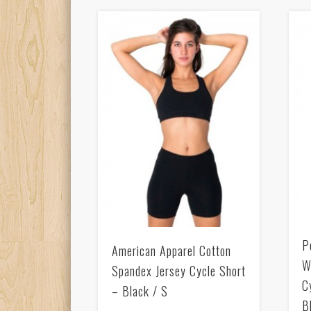
P
American Apparel Cotton
W
Spandex Jersey Cycle Short
C
– Black / S
B