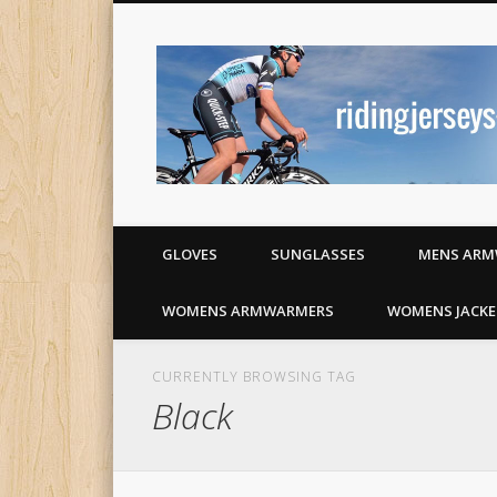
Cycling jerseys and apparel
GLOVES
SUNGLASSES
MENS ARM
WOMENS ARMWARMERS
WOMENS JACKE
CURRENTLY BROWSING TAG
Black