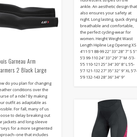
fluorescent stripes on the
ankle. An aesthetic design tha
also ensures your safety at
night. Long lasting, quick drying
breathable and comfortable,
the perfect cycling-wear for
women. Height Weight Waist
Length Hipline Leg Opening XS
4’11-5’1 88-99 22″ 33″ 28″ 7″ S 5’
5’3 99-110 24″ 33″ 29″ 7″ M -5’3-
ouis Garneau Arm
5’5 110-121 25″ 34″ 30″ 8″ L 5’5-
armers 2 Black Large
5’7 121-132 27″ 35″ 32″ 9″ XL 5’7
5’9 132-143 28″ 36″ 34″ 9″
ow do you plan for changing
eather conditions over the
urse of a ride? By making
ur outfit as adaptable as
ssible. For fall, many of us
hoose to delay breaking out
r jackets and long-sleeve
erseys for a more segmented
pproach–one that includes