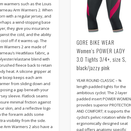
rm warmers such as the Louis
arneau Arm Warmers 2. When
rn with a regular jersey, and
erhaps a wind-stopping base
yer, they give you insurance
ainst the cold, and the ability
 cool off if it warms up. The
GORE BIKE WEAR
rm Warmers 2 are made of
Women’s POWER LADY
arneau’s HeatMaxx fabric, a
3.0 Tights 3/4+, size S,
olyester/elastane blend with
brushed fleece back to retain
black/jazzy pink
dy heat. A silicone gripper at
he bicep keeps each arm
YEAR ROUND CLASSIC – ¾
armer from sliding down and
length padded tights for the
xposing a gap beneath your
ambitious cyclist. The 2-layer
rsey sleeve. Flatlock seams
padded insert POWER WOME
sure minimal friction against
provides superior PROTECTIO
ur skin, and a reflective logo
AND COMFORT; it supports the
n the forearm adds some
cyclist’s pelvic rotation while t
tra visibility from the side.
ergonomically designed seat
he Arm Warmers 2 also have a
pad offers anatomy specific