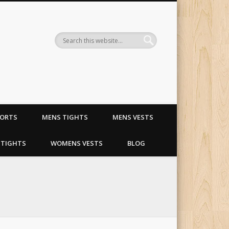
ling and riding apparel
HORTS
MENS TIGHTS
MENS VESTS
TIGHTS
WOMENS VESTS
BLOG