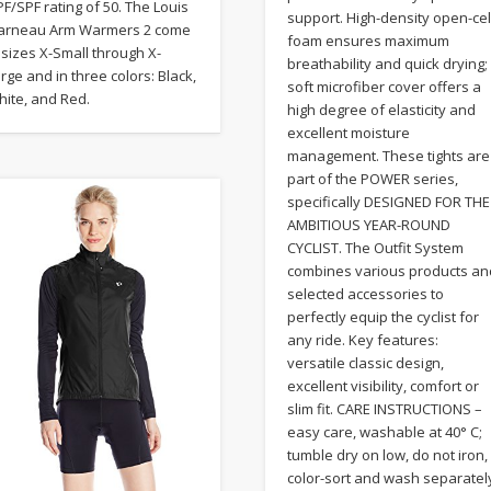
F/SPF rating of 50. The Louis
support. High-density open-cel
arneau Arm Warmers 2 come
foam ensures maximum
 sizes X-Small through X-
breathability and quick drying;
rge and in three colors: Black,
soft microfiber cover offers a
hite, and Red.
high degree of elasticity and
excellent moisture
management. These tights are
part of the POWER series,
specifically DESIGNED FOR THE
AMBITIOUS YEAR-ROUND
CYCLIST. The Outfit System
combines various products an
selected accessories to
perfectly equip the cyclist for
any ride. Key features:
versatile classic design,
excellent visibility, comfort or
slim fit. CARE INSTRUCTIONS –
easy care, washable at 40° C;
tumble dry on low, do not iron,
color-sort and wash separatel