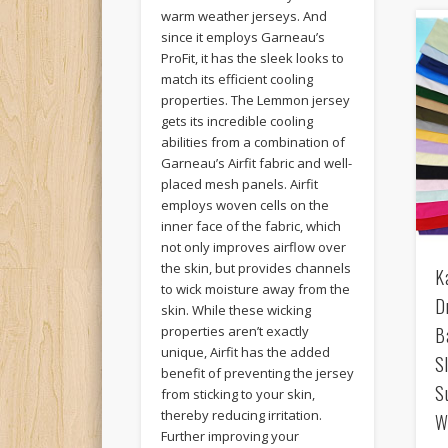
warm weather jerseys. And
since it employs Garneau’s
ProFit, it has the sleek looks to
match its efficient cooling
properties. The Lemmon jersey
gets its incredible cooling
abilities from a combination of
Garneau’s Airfit fabric and well-
placed mesh panels. Airfit
employs woven cells on the
inner face of the fabric, which
not only improves airflow over
the skin, but provides channels
K
to wick moisture away from the
D
skin. While these wicking
B
properties aren’t exactly
unique, Airfit has the added
S
benefit of preventing the jersey
S
from sticking to your skin,
thereby reducing irritation.
W
Further improving your