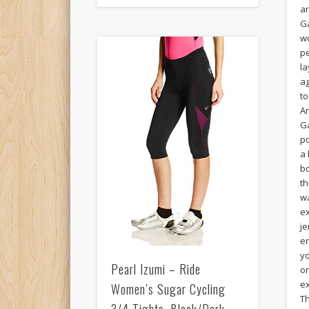
a
G
wo
p
la
ag
to
A
G
p
a 
bo
t
w
e
je
en
yo
Pearl Izumi – Ride
o
ex
Women’s Sugar Cycling
T
3/4 Tights, Black/Dark