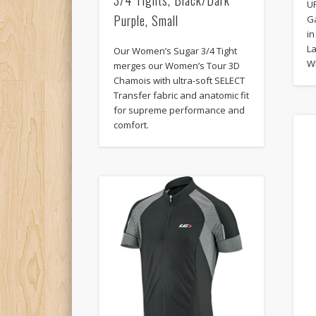
UP
Purple, Small
G
in
La
Our Women’s Sugar 3/4 Tight
W
merges our Women’s Tour 3D
Chamois with ultra-soft SELECT
Transfer fabric and anatomic fit
for supreme performance and
comfort.