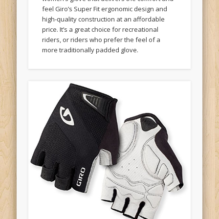
feel Giro’s Super Fit ergonomic design and
high-quality construction at an affordable
price. It’s a great choice for recreational
riders, or riders who prefer the feel of a
more traditionally padded glove.