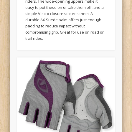
easy to put these on or take them off, and a
simple Velcro closure secures them. A
durable AX Suede palm offers just enough
padding to reduce impact without
compromising grip. Great for use on road or
trail rides.