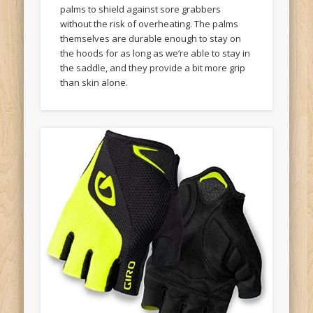
palms to shield against sore grabbers
without the risk of overheating. The palms
themselves are durable enough to stay on
the hoods for as long as we’re able to stay in
the saddle, and they provide a bit more grip
than skin alone.