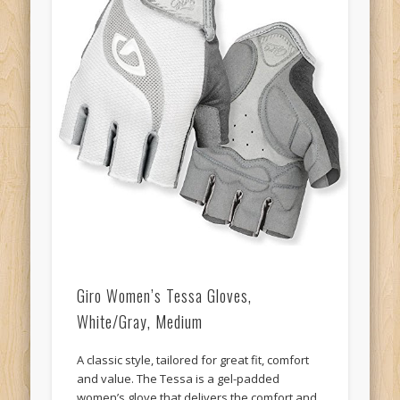
Giro Women’s Tessa Gloves,
White/Gray, Medium
A classic style, tailored for great fit, comfort
and value. The Tessa is a gel-padded
women’s glove that delivers the comfort and