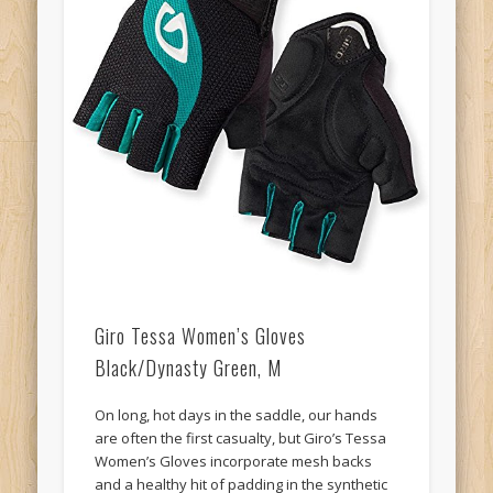
Giro Tessa Women’s Gloves
Black/Dynasty Green, M
On long, hot days in the saddle, our hands
are often the first casualty, but Giro’s Tessa
Women’s Gloves incorporate mesh backs
and a healthy hit of padding in the synthetic