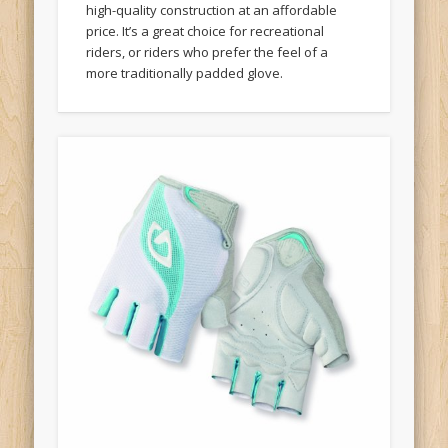
price. It’s a great choice for recreational
riders, or riders who prefer the feel of a
more traditionally padded glove.