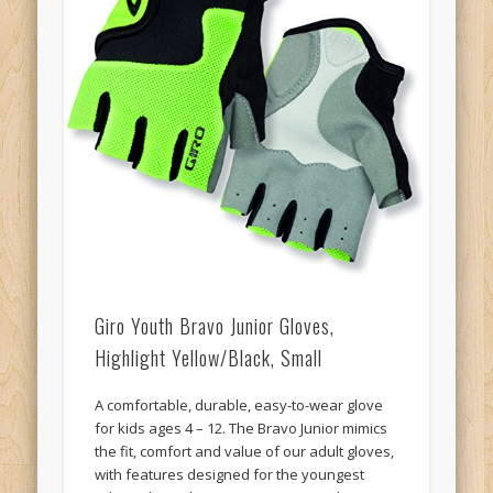
Giro Youth Bravo Junior Gloves,
Highlight Yellow/Black, Small
A comfortable, durable, easy-to-wear glove
for kids ages 4 – 12. The Bravo Junior mimics
the fit, comfort and value of our adult gloves,
with features designed for the youngest
riders. The wide-opening uppers make it