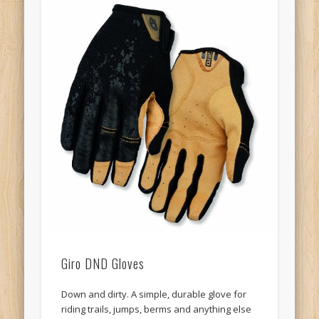
Giro DND Gloves
Down and dirty. A simple, durable glove for
riding trails, jumps, berms and anything else
you can find. The DVD (Down And Dirty) is all