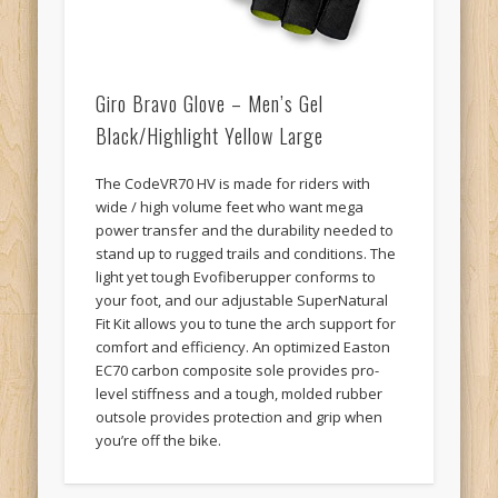
Giro Bravo Glove – Men’s Gel
Black/Highlight Yellow Large
The CodeVR70 HV is made for riders with
wide / high volume feet who want mega
power transfer and the durability needed to
stand up to rugged trails and conditions. The
light yet tough Evofiberupper conforms to
your foot, and our adjustable SuperNatural
Fit Kit allows you to tune the arch support for
comfort and efficiency. An optimized Easton
EC70 carbon composite sole provides pro-
level stiffness and a tough, molded rubber
outsole provides protection and grip when
you’re off the bike.