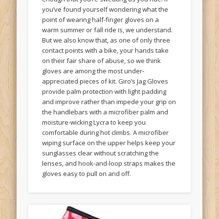
you’ve found yourself wondering what the
point of wearing half-finger gloves on a
warm summer or fall ride is, we understand.
But we also know that, as one of only three
contact points with a bike, your hands take
on their fair share of abuse, so we think
gloves are among the most under-
appreciated pieces of kit. Giro’s Jag Gloves
provide palm protection with light padding
and improve rather than impede your grip on
the handlebars with a microfiber palm and
moisture-wicking Lycra to keep you
comfortable during hot climbs. A microfiber
wiping surface on the upper helps keep your
sunglasses clear without scratching the
lenses, and hook-and-loop straps makes the
gloves easy to pull on and off.