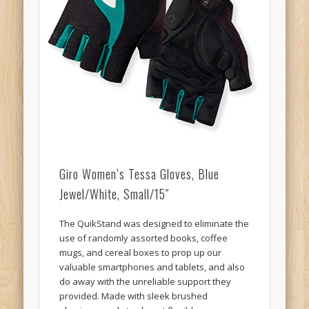
Giro Women’s Tessa Gloves, Blue
Jewel/White, Small/15″
The QuikStand was designed to eliminate the
use of randomly assorted books, coffee
mugs, and cereal boxes to prop up our
valuable smartphones and tablets, and also
do away with the unreliable support they
provided. Made with sleek brushed
aluminum and sturdy, yet flexible