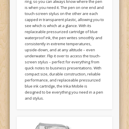
is when you need it. The pen on one end and
touch-screen stylus on the other are each
capped in transparent plastic, allowing you to
see which is which at a glance. With its
replaceable pressurized cartridge of blue
waterproof ink, the pen writes smoothly and
consistently in extreme temperatures,
upside-down, and at any altitude – even
underwater. Flip it over to access the touch-
screen stylus – perfect for everything from
quick notes to business presentations. With
compact size, durable construction, reliable
performance, and replaceable pressurized
blue ink cartridge, the Inka Mobile is
designed to be everything you need in a pen
and stylus.