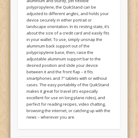
polypropylene, the QuikStand can be
adjusted to different angles, and holds your
device securely in either portrait or
landscape orientation. In its resting state, it’s
about the size of a credit card and easily fits
in your wallet. To use, simply unsnap the
aluminum back support out of the
polypropylene base, then, raise the
adjustable aluminum support bar to the
desired position and slide your device
between it and the front flap – it fits
smartphones and 7″ tablets with or without
cases. The easy portability of the QuikStand
makes it great for travel (it’s especially
excellent for use on long plane rides), and
perfect for reading recipes, video chatting,
browsing the internet, or catching up with the
news – wherever you are.