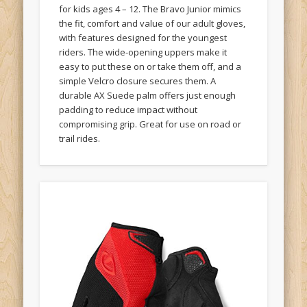
for kids ages 4 – 12. The Bravo Junior mimics
the fit, comfort and value of our adult gloves,
with features designed for the youngest
riders. The wide-opening uppers make it
easy to put these on or take them off, and a
simple Velcro closure secures them. A
durable AX Suede palm offers just enough
padding to reduce impact without
compromising grip. Great for use on road or
trail rides.