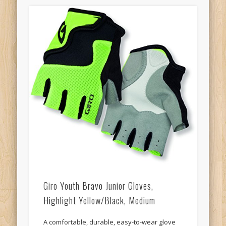
Giro Youth Bravo Junior Gloves,
Highlight Yellow/Black, Medium
A comfortable, durable, easy-to-wear glove