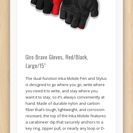
Giro Bravo Gloves, Red/Black,
Large/15″
The dual-function Inka Mobile Pen and Stylus
is designed to go where you go, write where
you need it to write, and stay where you
want it to stay, so it’s always conveniently at
hand. Made of durable nylon and carbon
fiber that’s tough, lightweight, and corrosion-
resistant, the top of the Inka Mobile features
a carabineer clip that securely anchors to a
key ring, zipper pull, or nearly any loop or D-
ring, so you can always know where the pen