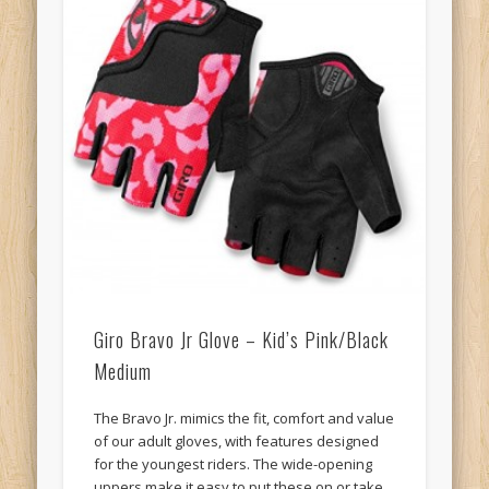
Giro Bravo Jr Glove – Kid’s Pink/Black
Medium
The Bravo Jr. mimics the fit, comfort and value
of our adult gloves, with features designed
for the youngest riders. The wide-opening
uppers make it easy to put these on or take