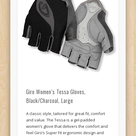
Giro Women’s Tessa Gloves,
Black/Charcoal, Large
A classic style, tailored for great fit, comfort
and value. The Tessa is a gel-padded
women’s glove that delivers the comfort and
feel Giro’s Super Fit ergonomic design and
high-quality construction at an affordable