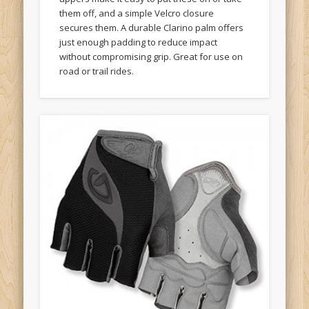
them off, and a simple Velcro closure
secures them. A durable Clarino palm offers
just enough padding to reduce impact
without compromising grip. Great for use on
road or trail rides.