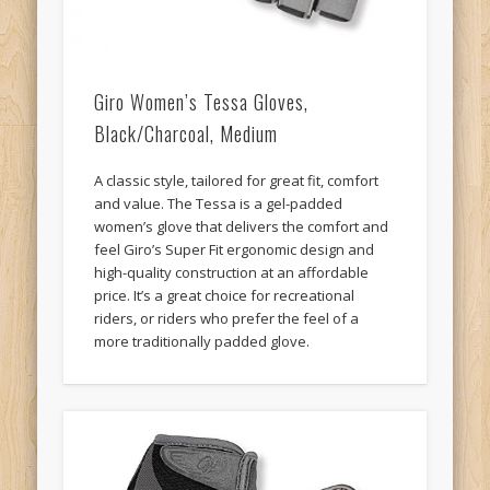
Giro Women’s Tessa Gloves,
Black/Charcoal, Medium
A classic style, tailored for great fit, comfort
and value. The Tessa is a gel-padded
women’s glove that delivers the comfort and
feel Giro’s Super Fit ergonomic design and
high-quality construction at an affordable
price. It’s a great choice for recreational
riders, or riders who prefer the feel of a
more traditionally padded glove.