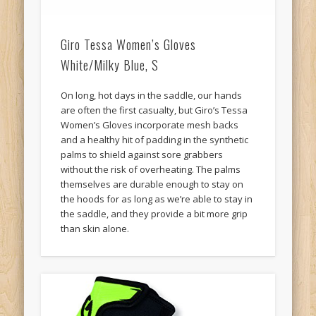
Giro Tessa Women’s Gloves
White/Milky Blue, S
On long, hot days in the saddle, our hands
are often the first casualty, but Giro’s Tessa
Women’s Gloves incorporate mesh backs
and a healthy hit of padding in the synthetic
palms to shield against sore grabbers
without the risk of overheating. The palms
themselves are durable enough to stay on
the hoods for as long as we’re able to stay in
the saddle, and they provide a bit more grip
than skin alone.