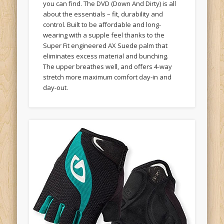
about the essentials – fit, durability and
control. Built to be affordable and long-
wearing with a supple feel thanks to the
Super Fit engineered AX Suede palm that
eliminates excess material and bunching.
The upper breathes well, and offers 4-way
stretch more maximum comfort day-in and
day-out.