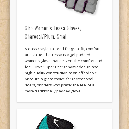
Giro Women’s Tessa Gloves,
Charcoal/Plum, Small
A classic style, tailored for great fit, comfort
and value. The Tessa is a gel-padded
women’s glove that delivers the comfort and
feel Giro’s Super Fit ergonomic design and
high-quality construction at an affordable
price. It’s a great choice for recreational
riders, or riders who prefer the feel of a
more traditionally padded glove.