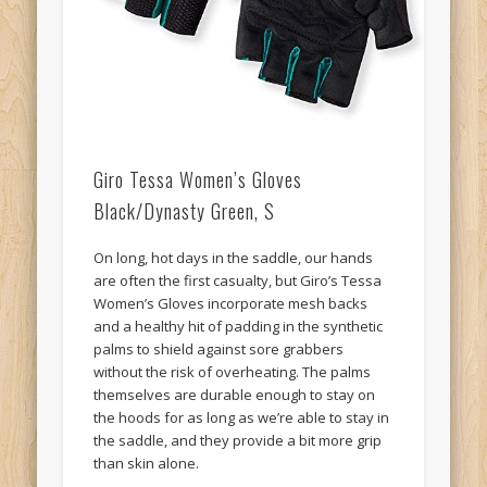
Giro Tessa Women’s Gloves
Black/Dynasty Green, S
On long, hot days in the saddle, our hands
are often the first casualty, but Giro’s Tessa
Women’s Gloves incorporate mesh backs
and a healthy hit of padding in the synthetic
palms to shield against sore grabbers
without the risk of overheating. The palms
themselves are durable enough to stay on
the hoods for as long as we’re able to stay in
the saddle, and they provide a bit more grip
than skin alone.