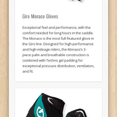
Giro Monaco Gloves
Exceptional feel and performance, with the
comfort needed for long hours in the saddle.
The Monaco is the most full-featured glove in
the Giro line. Designed for high-performance
and high-mileage riders, the Monaco’s 3-
piece palm and breathable construction is
combined with Techno gel padding for
exceptional pressure distribution, ventilation,
and fit.