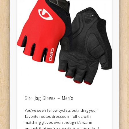
Giro Jag Gloves – Men’s
You’ve seen fellow cyclists out riding your
favorite routes dressed in full kit, with
matching gloves even though it’s warm
enough that you’re sweating as you ride. If