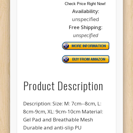
Check Price Right Now!
Availability:
unspecified
Free Shipping:
unspecified
Product Description
Description: Size: M: 7cm--8cm, L:
8cm-9cm, XL: 9cm-10cm Material:
Gel Pad and Breathable Mesh
Durable and anti-slip PU