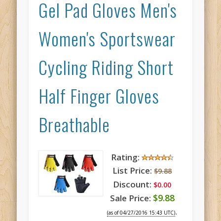
Gel Pad Gloves Men's
Women's Sportswear
Cycling Riding Short
Half Finger Gloves
Breathable
Rating:
List Price:
$9.88
Discount:
$0.00
$9.88
Sale Price:
.
(as of 04/27/2016 15:43 UTC)