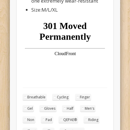
one extremely wear-resistant
Size:M/L/XL
Breathable
Cycling
Finger
Gel
Gloves
Half
Men's
Non
Pad
QEPAE®
Riding