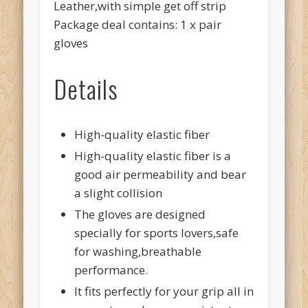
Leather,with simple get off strip
Package deal contains: 1 x pair
gloves
Details
High-quality elastic fiber
High-quality elastic fiber is a
good air permeability and bear
a slight collision
The gloves are designed
specially for sports lovers,safe
for washing,breathable
performance.
It fits perfectly for your grip all in