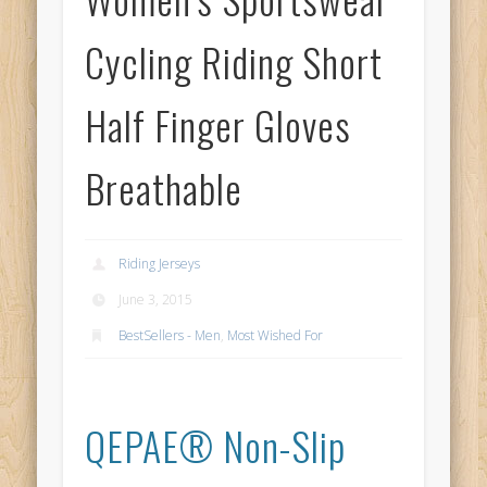
Cycling Riding Short
Half Finger Gloves
Breathable
Riding Jerseys
June 3, 2015
BestSellers - Men
,
Most Wished For
QEPAE® Non-Slip