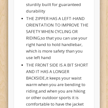
sturdily built for guaranteed
durability
THE ZIPPER HAS A LEFT-HAND
ORIENTATION TO IMPROVE THE
SAFETY WHEN CYCLING OR
RIDING,so that you can use your
right hand to hold handlebar,
which is more safety than you
use left hand
THE FRONT SIDE IS A BIT SHORT
AND IT HAS A LONGER
BACKSIDE,it keeps your waist
warm when you are bending to
riding.and when you are hiking
or other outdoor sports it is
comfortable to have the jacket