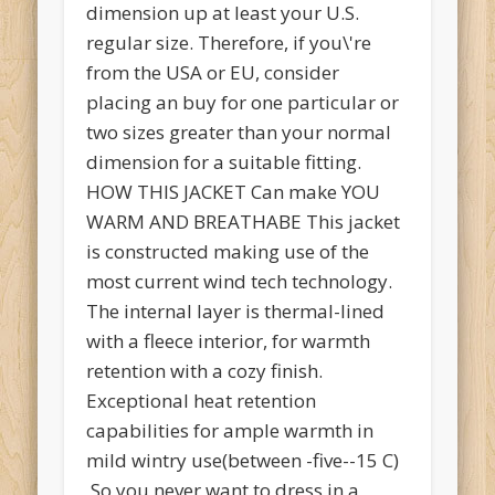
dimension up at least your U.S.
regular size. Therefore, if you\'re
from the USA or EU, consider
placing an buy for one particular or
two sizes greater than your normal
dimension for a suitable fitting.
HOW THIS JACKET Can make YOU
WARM AND BREATHABE This jacket
is constructed making use of the
most current wind tech technology.
The internal layer is thermal-lined
with a fleece interior, for warmth
retention with a cozy finish.
Exceptional heat retention
capabilities for ample warmth in
mild wintry use(between -five--15 C)
,So you never want to dress in a