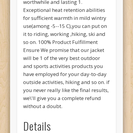
worthwhile and lasting 1.
Exceptional heat retention abilities
for sufficient warmth in mild wintry
use(among -5--15 C),you can put on
it to riding, working ,hiking, ski and
so on. 100% Product Fulfillment
Ensure We promise that our jacket
will be 1 of the very best outdoor
and sports activities products you
have employed for your day-to-day
outside activities, hiking and so on. if
you never really like the final results,
we\'ll give you a complete refund
without a doubt.
Details