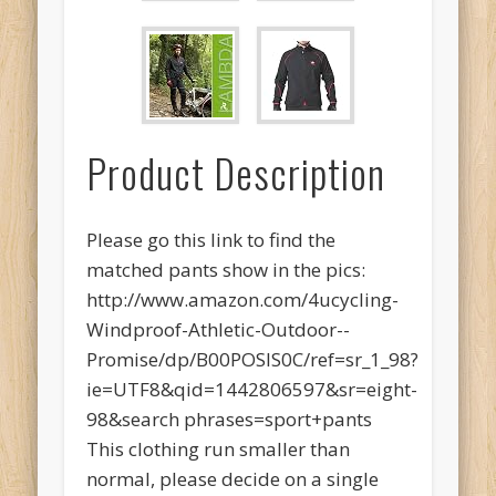
Product Description
Please go this link to find the
matched pants show in the pics:
http://www.amazon.com/4ucycling-
Windproof-Athletic-Outdoor--
Promise/dp/B00POSIS0C/ref=sr_1_98?
ie=UTF8&qid=1442806597&sr=eight-
98&search phrases=sport+pants
This clothing run smaller than
normal, please decide on a single