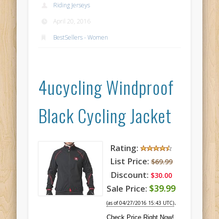
Riding Jerseys
April 20, 2016
BestSellers - Women
4ucycling Windproof
Black Cycling Jacket
Rating:
List Price:
$69.99
Discount:
$30.00
$39.99
Sale Price:
.
(as of 04/27/2016 15:43 UTC)
Check Price Right Now!