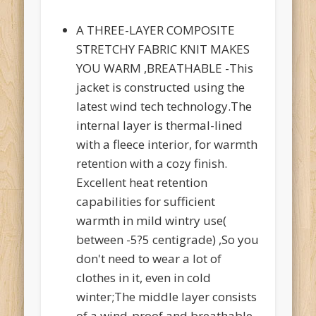
A THREE-LAYER COMPOSITE
STRETCHY FABRIC KNIT MAKES
YOU WARM ,BREATHABLE -This
jacket is constructed using the
latest wind tech technology.The
internal layer is thermal-lined
with a fleece interior, for warmth
retention with a cozy finish.
Excellent heat retention
capabilities for sufficient
warmth in mild wintry use(
between -5?5 centigrade) ,So you
don't need to wear a lot of
clothes in it, even in cold
winter;The middle layer consists
of a wind-proof and breathable