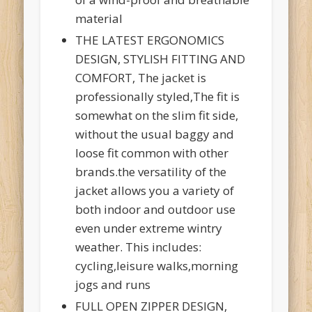
material
THE LATEST ERGONOMICS
DESIGN, STYLISH FITTING AND
COMFORT, The jacket is
professionally styled,The fit is
somewhat on the slim fit side,
without the usual baggy and
loose fit common with other
brands.the versatility of the
jacket allows you a variety of
both indoor and outdoor use
even under extreme wintry
weather. This includes:
cycling,leisure walks,morning
jogs and runs
FULL OPEN ZIPPER DESIGN,