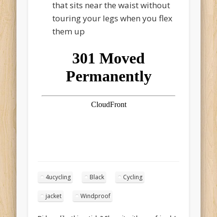
that sits near the waist without
touring your legs when you flex
them up
4ucycling
Black
Cycling
jacket
Windproof