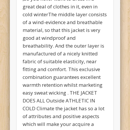
great deal of clothes in it, even in
cold winterThe middle layer consists
of a wind-evidence and breathable
material, so that this jacket is very
good at windproof and
breathability. And the outer layer is
manufactured of a nicely knitted
fabric of suitable elasticity, near
fitting and comfort. This exclusive
combination guarantees excellent
warmth retention whilst marketing
easy sweat wicking . THE JACKET
DOES ALL Outside ATHLETIC IN
COLD Climate the jacket has so a lot
of attributes and positive aspects
which will make your acquire a