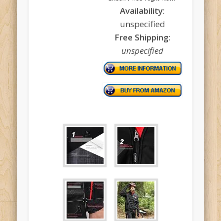
Availability:
unspecified
Free Shipping:
unspecified